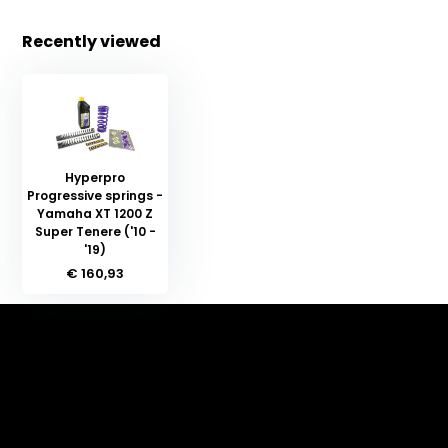
Recently viewed
Hyperpro
Progressive springs -
Yamaha XT 1200 Z
Super Tenere ('10 -
'19)
€ 160,93