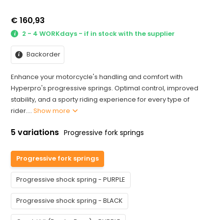
€ 160,93
2 - 4 WORKdays - if in stock with the supplier
Backorder
Enhance your motorcycle's handling and comfort with
Hyperpro's progressive springs. Optimal control, improved
stability, and a sporty riding experience for every type of
rider....
Show more
5 variations
Progressive fork springs
Progressive fork springs
Progressive shock spring - PURPLE
Progressive shock spring - BLACK