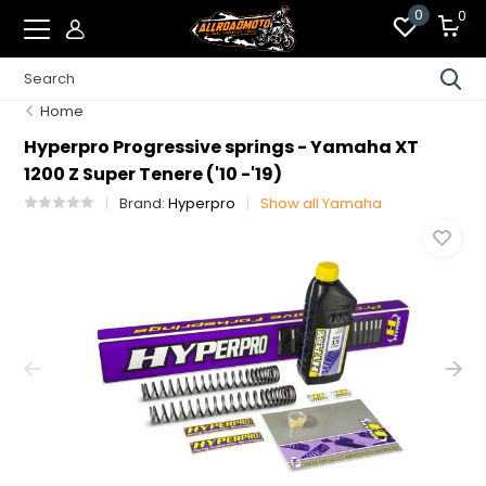
0
0
Home
Hyperpro Progressive springs - Yamaha XT
1200 Z Super Tenere ('10 -'19)
Brand:
Hyperpro
Show all Yamaha