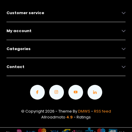
Customer service
My account
Categories
Contact
© Copyright 2026 - Theme By
DMWS
-
RSS feed
Allroadmoto
4.9
- Ratings