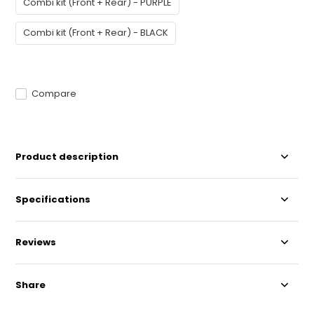
Combi kit (Front + Rear) - PURPLE
Combi kit (Front + Rear) - BLACK
Compare
Product description
Specifications
Reviews
Share