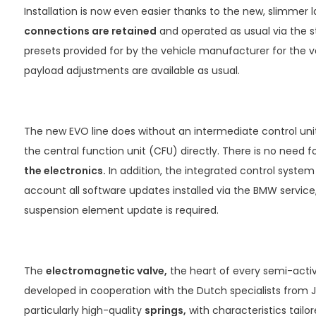
Installation is now even easier thanks to the new, slimmer l
connections are retained
and operated as usual via the st
presets provided for by the vehicle manufacturer for the 
payload adjustments are available as usual.
The new EVO line does without an intermediate control un
the central function unit (CFU) directly. There is no need
the electronics.
In addition, the integrated control system
account all software updates installed via the BMW service,
suspension element update is required.
The
electromagnetic valve,
the heart of every semi-acti
developed in cooperation with the Dutch specialists from 
particularly high-quality
springs,
with characteristics tailor