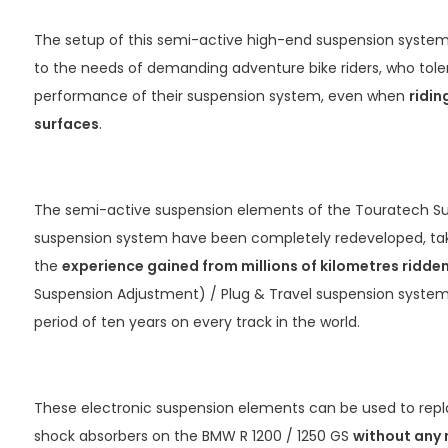
The setup of this semi-active high-end suspension system 
to the needs of demanding adventure bike riders, who tol
performance of their suspension system, even when
ridin
surfaces
.
The semi-active suspension elements of the Touratech Su
suspension system have been completely redeveloped, tak
the
experience gained from millions of kilometres ridde
Suspension Adjustment) / Plug & Travel suspension system,
period of ten years on every track in the world.
These electronic suspension elements can be used to rep
shock absorbers on the BMW R 1200 / 1250 GS
without any 