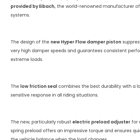
provided by Eibach,
the world-renowned manufacturer of
systems.
The design of the
new Hyper Flow damper piston
suppress
very high damper speeds and guarantees consistent per
extreme loads.
The
low friction seal
combines the best durability with a 
sensitive response in all riding situations.
The new, particularly robust
electric preload adjuster
for 
spring preload offers an impressive torque and ensures qui
the vehicle balance when the load changes.