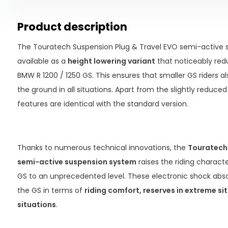
Product description
The Touratech Suspension Plug & Travel EVO semi-active s
available as a
height lowering variant
that noticeably red
BMW R 1200 / 1250 GS. This ensures that smaller GS riders a
the ground in all situations. Apart from the slightly reduced 
features are identical with the standard version.
Thanks to numerous technical innovations, the
Touratech 
semi-active suspension system
raises the riding characte
GS to an unprecedented level. These electronic shock ab
the GS in terms of
riding comfort, reserves in extreme sit
situations
.