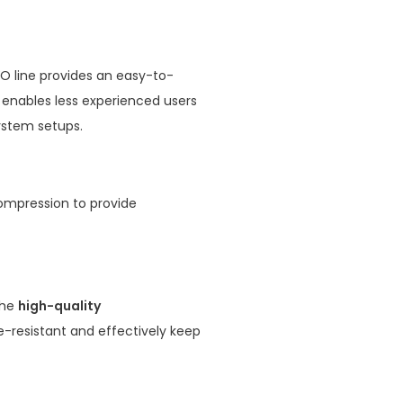
VO line provides an easy-to-
o enables less experienced users
system setups.
ompression to provide
the
high-quality
re-resistant and effectively keep