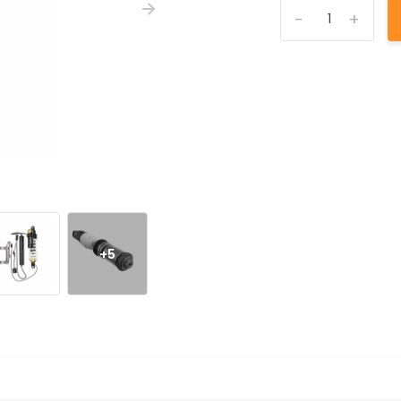
-
+
+5