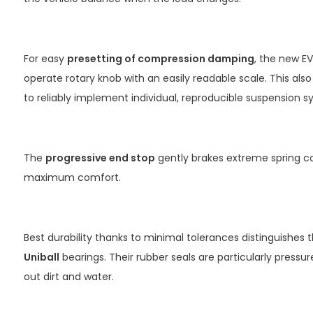
For easy
presetting of compression damping
, the new E
operate rotary knob with an easily readable scale. This als
to reliably implement individual, reproducible suspension 
The
progressive end stop
gently brakes extreme spring c
maximum comfort.
Best durability thanks to minimal tolerances distinguishes 
Uniball
bearings. Their rubber seals are particularly pressu
out dirt and water.