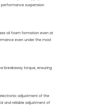
 performance suspension
es oil foam formation even at
formance even under the most
low breakaway torque, ensuring
electronic adjustment of the
ck and reliable adjustment of