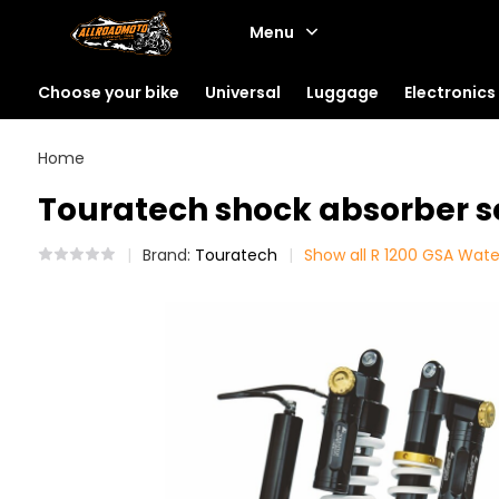
Menu
Choose your bike
Universal
Luggage
Electronics
Home
Touratech shock absorber s
Brand:
Touratech
Show all R 1200 GSA Wat