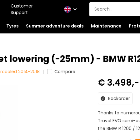
Customer
Support
Tyres
Summer adventure deals
Maintenance
Prot
et lowering (-25mm) - BMW R1
ercooled 2014-2018
Compare
€ 3.498,
Backorder
Thanks to numerous
Travel EVO semi-act
the BMW R 1200 / 12