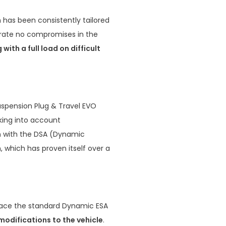
has been consistently tailored
erate no compromises in the
g with a full load on difficult
spension Plug & Travel EVO
ing into account
n
with the DSA (Dynamic
 which has proven itself over a
lace the standard Dynamic ESA
modifications to the vehicle
.