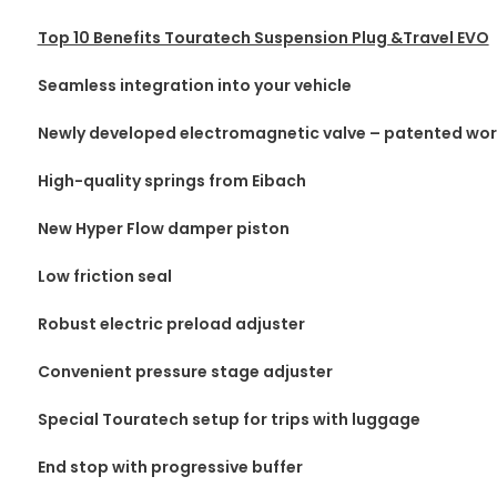
Top 10 Benefits Touratech Suspension Plug &Travel EVO
Seamless integration into your vehicle
Newly developed electromagnetic valve – patented wo
High-quality springs from Eibach
New Hyper Flow damper piston
Low friction seal
Robust electric preload adjuster
Convenient pressure stage adjuster
Special Touratech setup for trips with luggage
End stop with progressive buffer