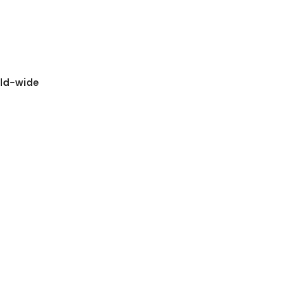
rld-wide