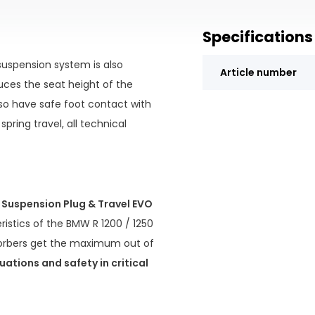
Specifications
uspension system is also
Article number
uces the seat height of the
lso have safe foot contact with
spring travel, all technical
Suspension Plug & Travel EVO
ristics of the BMW R 1200 / 1250
sorbers get the maximum out of
uations and safety in critical