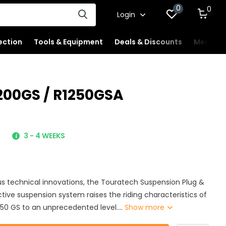
0
0
Login
ection
Tools & Equipment
Deals & Discounts
Merchan
200GS / R1250GSA
-
3 - 4 WEEKS
 technical innovations, the Touratech Suspension Plug &
ive suspension system raises the riding characteristics of
50 GS to an unprecedented level....
Show more