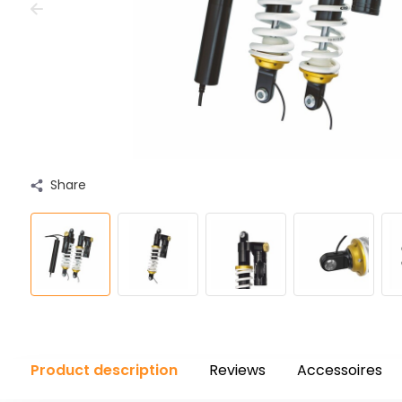
Share
Product description
Reviews
Accessoires