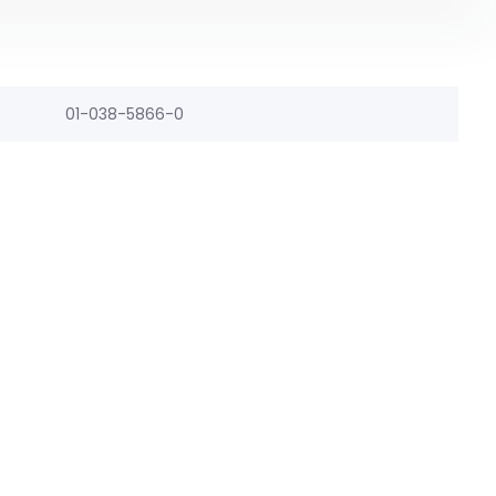
01-038-5866-0