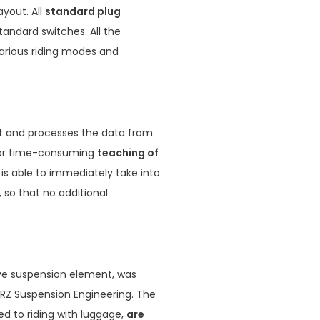
ayout. All
standard plug
andard switches. All the
various riding modes and
it and processes the data from
 for time-consuming
teaching of
 is able to immediately take into
 so that no additional
ve suspension element, was
JRZ Suspension Engineering. The
ed to riding with luggage,
are