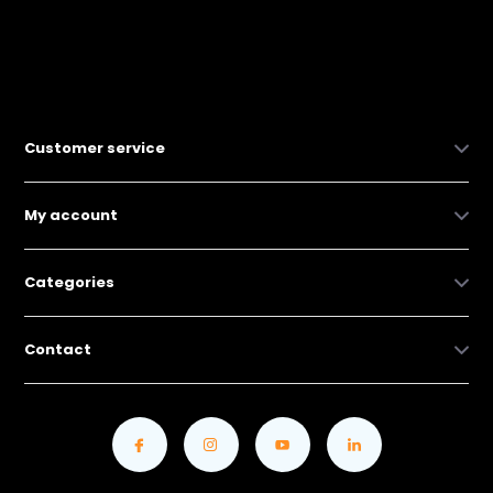
Customer service
My account
Categories
Contact