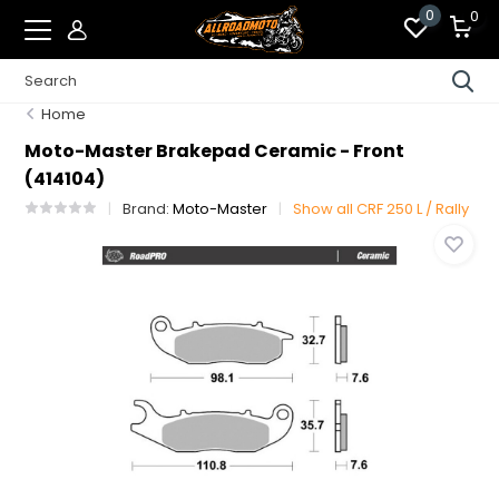
0
0
Home
Moto-Master Brakepad Ceramic - Front
(414104)
Brand:
Moto-Master
Show all CRF 250 L / Rally