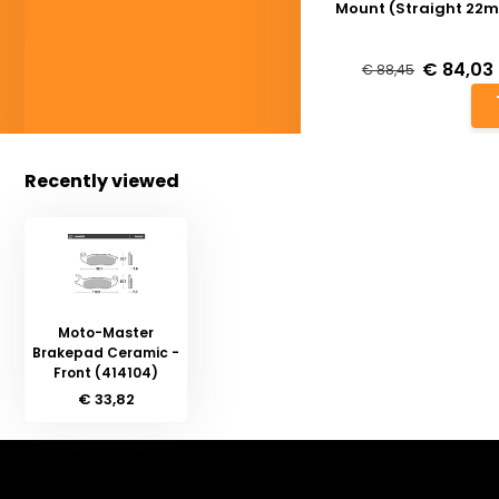
Mount (Straight 22
Deliverytime
€ 84,03
€ 88,45
Recently viewed
Moto-Master
Brakepad Ceramic -
Front (414104)
€ 33,82