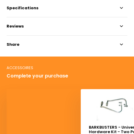
Specifications
Reviews
Share
ACCESSOIRES
Complete your purchase
BARKBUSTERS - Unive
Hardware Kit - Two P