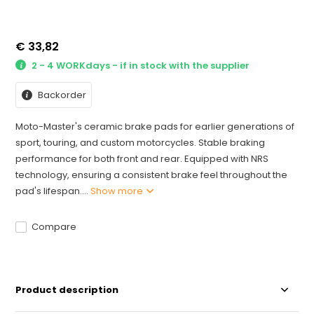
€ 33,82
2 - 4 WORKdays - if in stock with the supplier
Backorder
Moto-Master's ceramic brake pads for earlier generations of
sport, touring, and custom motorcycles. Stable braking
performance for both front and rear. Equipped with NRS
technology, ensuring a consistent brake feel throughout the
pad's lifespan....
Show more
Compare
Product description