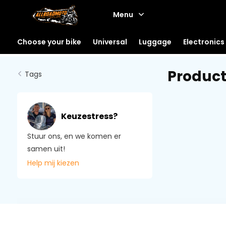
Menu
Choose your bike
Universal
Luggage
Electronics
Product
Tags
Keuzestress?
Stuur ons, en we komen er
samen uit!
Help mij kiezen