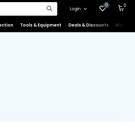
0
0
Login
ection
Tools & Equipment
Deals & Discounts
Merchan