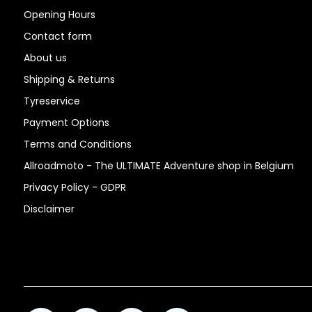
Opening Hours
Contact form
About us
Shipping & Returns
Tyreservice
Payment Options
Terms and Conditions
Allroadmoto - The ULTIMATE Adventure shop in Belgium
Privacy Policy - GDPR
Disclaimer