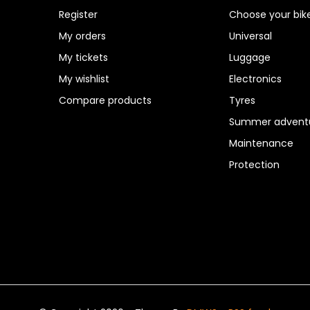
Register
Choose your bik
My orders
Universal
My tickets
Luggage
My wishlist
Electronics
Compare products
Tyres
Summer adventu
Maintenance
Protection