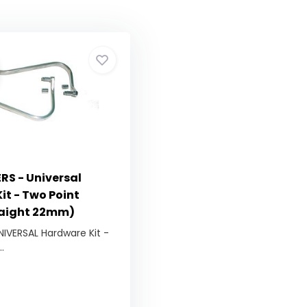
S - Universal
it - Two Point
raight 22mm)
NIVERSAL Hardware Kit -
.