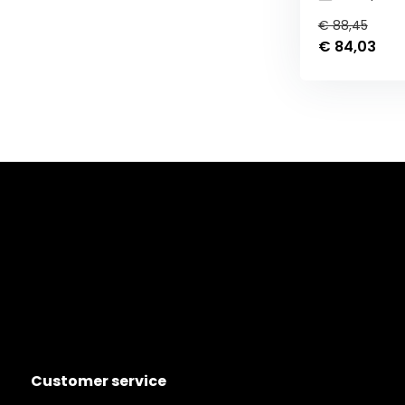
€ 88,45
€ 84,03
Customer service