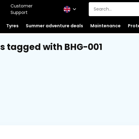
Customer
Support
Tyres
Summer adventure deals
Maintenance
Prot
s tagged with BHG-001