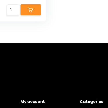
My account
Categories