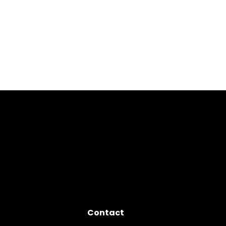
Contact