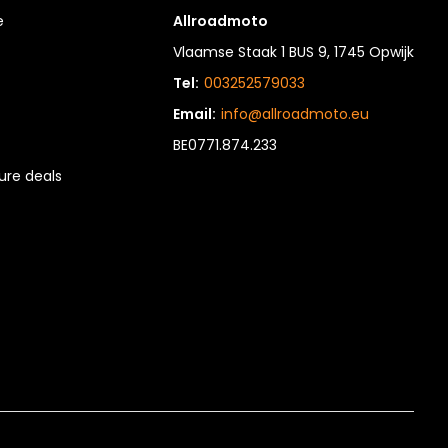
e
Allroadmoto
Vlaamse Staak 1 BUS 9, 1745 Opwijk
Tel:
003252579033
Email:
info@allroadmoto.eu
BE0771.874.233
re deals