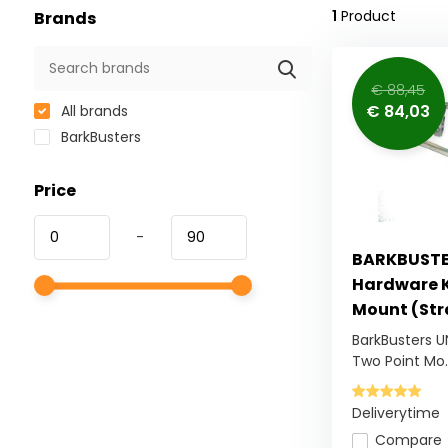
1
Product
Brands
€ 88,45
€ 84,03
All brands
BarkBusters
Price
-
BARKBUSTER
Hardware K
Mount (St
BarkBusters U
Two Point Mo..
Deliverytime
Compare