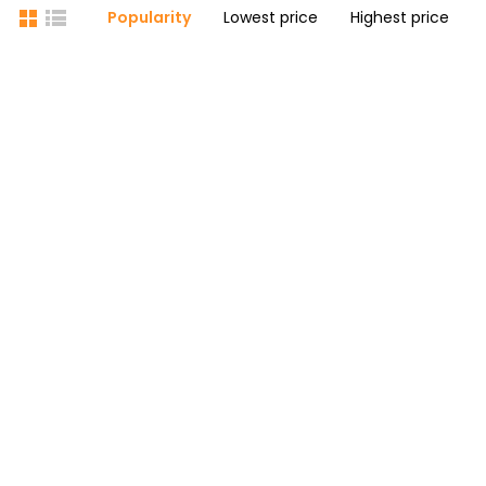
Popularity
Lowest price
Highest price