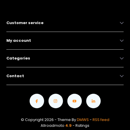
Customer service
My account
Categories
Contact
© Copyright 2026 - Theme By
DMWS
-
RSS feed
Allroadmoto
4.9
- Ratings