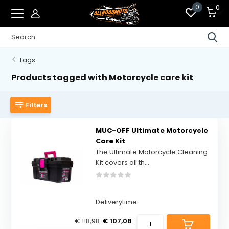
0
0
Tags
Products tagged with Motorcycle care kit
Filters
MUC-OFF Ultimate Motorcycle
Care Kit
The Ultimate Motorcycle Cleaning
Kit covers all th...
Deliverytime
€ 118,98
€ 107,08