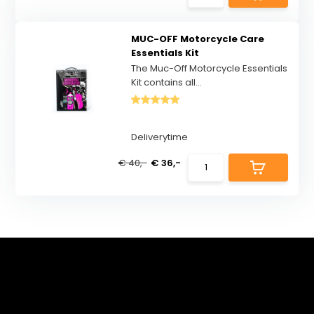
MUC-OFF Motorcycle Care
Essentials Kit
The Muc-Off Motorcycle Essentials
Kit contains all...
Deliverytime
€ 40,-
€ 36,-